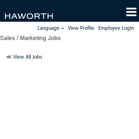
Language
View Profile
Employee Login
Sales / Marketing Jobs
≪
View All Jobs