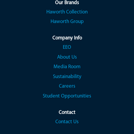
a
a
a
Our Brands
n
n
n
Haworth Collection
e
e
e
w
w
w
Haworth Group
t
t
t
a
a
a
b
b
b
.
.
.
Company Info
EEO
About Us
Media Room
Sustainability
Careers
Student Opportunities
Contact
Contact Us