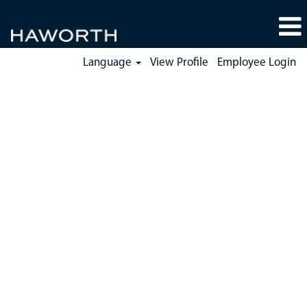
Language
View Profile
Employee Login