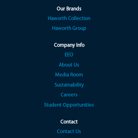
n
n
n
a
a
a
Our Brands
n
n
n
Haworth Collection
e
e
e
w
w
w
Haworth Group
t
t
t
a
a
a
b
b
b
.
.
.
Company Info
EEO
About Us
Media Room
Sustainability
Careers
Student Opportunities
Contact
Contact Us